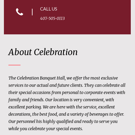
CALL US
407-505-0113
About Celebration
The Celebration Banquet Hall, we offer the most exclusive
services to our actual and future clients. They can celebrate all
their special occasions from personal to corporate events with
family and friends. Our location is very convenient, with
excellent parking. We are here with the service, excellent
decorations, the best food, and a variety of beverages to offer.
Our personnel his highly qualified and ready to serve you
while you celebrate your special events.