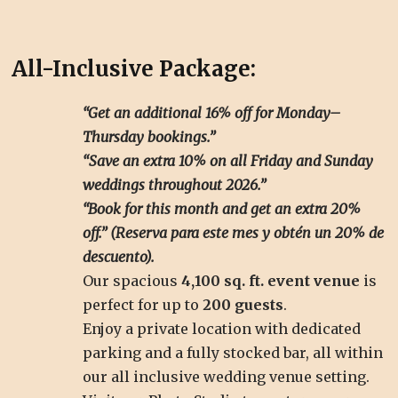
All-Inclusive Package:
“Get an additional 16% off for Monday–
Thursday bookings.”
“Save an extra 10% on all Friday and Sunday
weddings throughout 2026.”
“Book for this month and get an extra 20%
off.” (Reserva para este mes y obtén un 20% de
descuento).
Our spacious
4,100 sq. ft. event venue
is
perfect for up to
200 guests
.
Enjoy a private location with dedicated
parking and a fully stocked bar, all within
our all inclusive wedding venue setting.