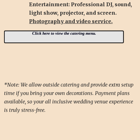
Entertainment: Professional DJ, sound,
light show, projector, and screen.
Photography and video service.
Click here to view the catering menu.
*Note: We allow outside catering and provide extra setup
time if you bring your own decorations. Payment plans
available, so your all inclusive wedding venue experience
is truly stress-free.