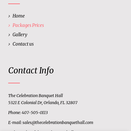
Home
Packages Prices
Gallery
Contact us
Contact Info
The Celebration Banquet Hall
5321 E Colonial Dr, Orlando, FL 32807
Phone: 407-505-0113
E-mail:
sales@thecelebrationbanquethall.com