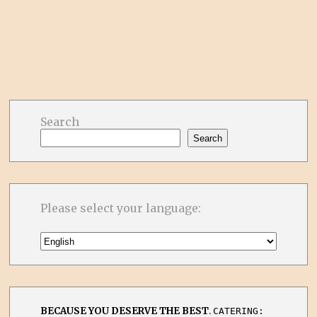
Search
Search
Please select your language:
BECAUSE YOU DESERVE THE BEST
.
CATERING: