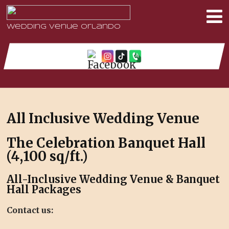
Wedding Venue Orlando
All Inclusive Wedding Venue
The Celebration Banquet Hall
(
4,100 sq/ft.)
All-Inclusive Wedding Venue & Banquet
Hall Packages
Contact us: