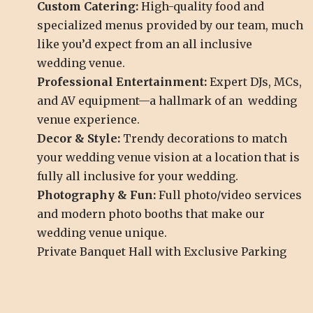
Custom Catering:
High-quality food and
specialized menus provided by our team, much
like you’d expect from an all inclusive
wedding venue.
Professional Entertainment:
Expert DJs, MCs,
and AV equipment—a hallmark of an wedding
venue experience.
Decor & Style:
Trendy decorations to match
your wedding venue vision at a location that is
fully all inclusive for your wedding.
Photography & Fun:
Full photo/video services
and modern photo booths that make our
wedding venue unique.
Private Banquet Hall with Exclusive Parking