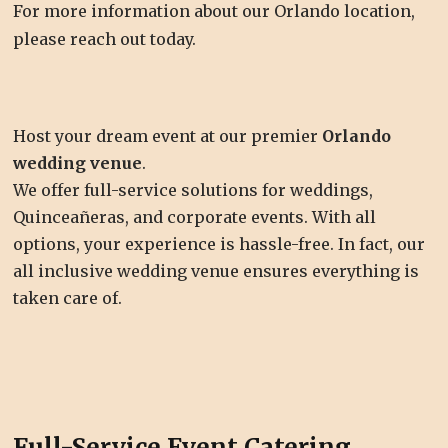
For more information about our Orlando location,
please reach out today.
Host your dream event at our premier
Orlando
wedding venue
.
We offer full-service solutions for weddings,
Quinceañeras, and corporate events. With all
options, your experience is hassle-free. In fact, our
all inclusive wedding venue ensures everything is
taken care of.
Full-Service Event Catering