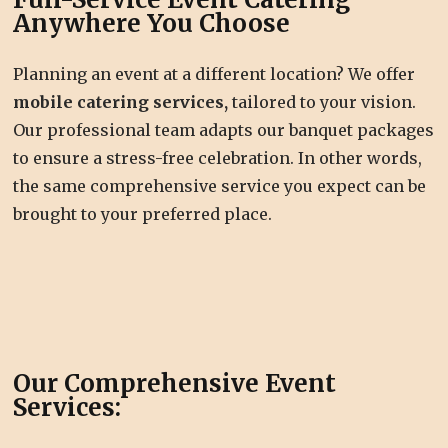
Anywhere You Choose
Planning an event at a different location? We offer
mobile catering services,
tailored to your vision.
Our professional team adapts our banquet packages
to ensure a stress-free celebration. In other words,
the same comprehensive service you expect can be
brought to your preferred place.
Our Comprehensive Event
Services: