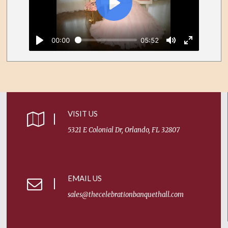
Facebook
Twitter
WhatsApp
Play
00:00
05:52
Play
Mute
Enter
fullscreen
VISIT US
5321 E Colonial Dr, Orlando, FL 32807
EMAIL US
sales@thecelebrationbanquethall.com