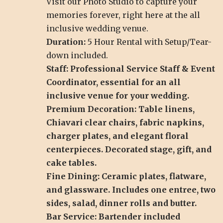
Visit our
Photo Studio
to capture your
memories forever, right here at the all
inclusive wedding venue.
Duration:
5 Hour Rental with Setup/Tear-
down included.
Staff: Professional Service Staff & Event
Coordinator, essential for an all
inclusive venue for your wedding.
Premium Decoration: Table linens,
Chiavari clear chairs, fabric napkins,
charger plates, and elegant floral
centerpieces. Decorated stage, gift, and
cake tables.
Fine Dining: Ceramic plates, flatware,
and glassware. Includes one entree, two
sides, salad, dinner rolls and butter.
Bar Service: Bartender included