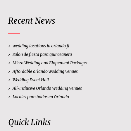
Recent News
wedding locations in orlando fl
Salon de fiesta para quinceanera
Micro Wedding and Elopement Packages
Affordable orlando wedding venues
Wedding Event Hall
All-inclusive Orlando Wedding Venues
Locales para bodas en Orlando
Quick Links