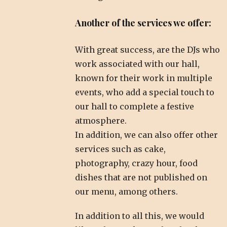
Another of the services we offer:
With great success, are the DJs who
work associated with our hall,
known for their work in multiple
events, who add a special touch to
our hall to complete a festive
atmosphere.
In addition, we can also offer other
services such as cake,
photography, crazy hour, food
dishes that are not published on
our menu, among others.
In addition to all this, we would