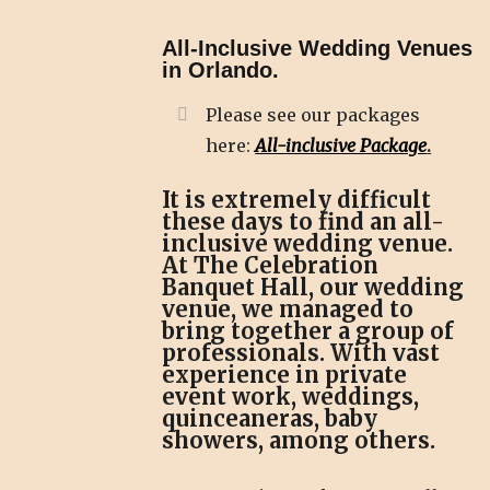
All-Inclusive Wedding Venues
in Orlando.
Please see our packages
here:
All-inclusive Package
.
It is extremely difficult
these days to find an all-
inclusive wedding venue.
At The Celebration
Banquet Hall, our wedding
venue, we managed to
bring together a group of
professionals. With vast
experience in private
event work, weddings,
quinceaneras, baby
showers, among others.