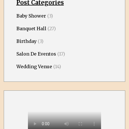
Post Categories
Baby Shower
(3)
Banquet Hall
(27)
Birthday
(3)
Salon De Eventos
(17)
Wedding Venue
(14)