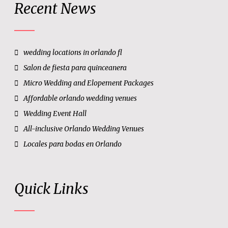
Recent News
wedding locations in orlando fl
Salon de fiesta para quinceanera
Micro Wedding and Elopement Packages
Affordable orlando wedding venues
Wedding Event Hall
All-inclusive Orlando Wedding Venues
Locales para bodas en Orlando
Quick Links