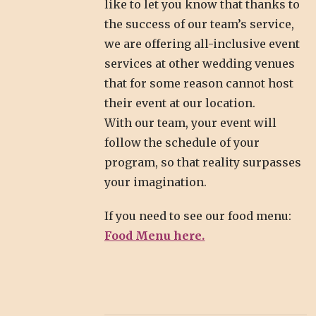
like to let you know that thanks to
the success of our team’s service,
we are offering all-inclusive event
services at other wedding venues
that for some reason cannot host
their event at our location.
With our team, your event will
follow the schedule of your
program, so that reality surpasses
your imagination.
If you need to see our food menu:
Food Menu here.