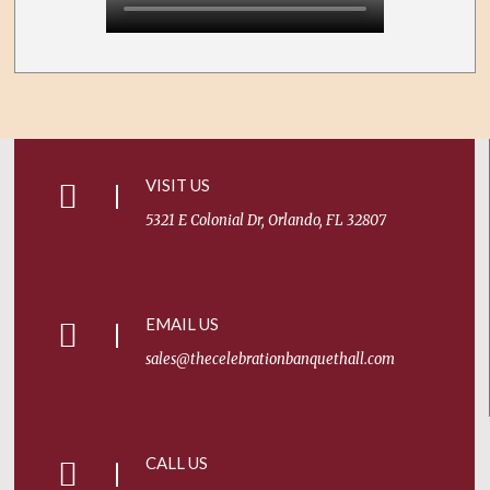
VISIT US
5321 E Colonial Dr, Orlando, FL 32807
EMAIL US
sales@thecelebrationbanquethall.com
CALL US