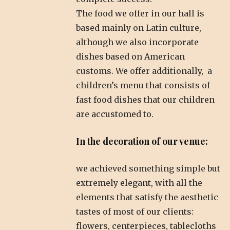
The food we offer in our hall is
based mainly on Latin culture,
although we also incorporate
dishes based on American
customs. We offer additionally, a
children’s menu that consists of
fast food dishes that our children
are accustomed to.
In the decoration of our venue:
we achieved something simple but
extremely elegant, with all the
elements that satisfy the aesthetic
tastes of most of our clients:
flowers, centerpieces, tablecloths