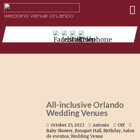
Wedding Venue Orlando
All-inclusive Orlando
Wedding Venues
Off
October 25, 2023
Antonio
,
,
,
Baby Shower
Banquet Hall
Birthday
Salon
,
de eventos
Wedding Venue