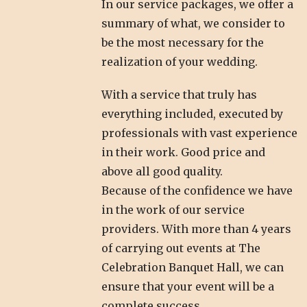
In our service packages, we offer a
summary of what, we consider to
be the most necessary for the
realization of your wedding.
With a service that truly has
everything included, executed by
professionals with vast experience
in their work. Good price and
above all good quality.
Because of the confidence we have
in the work of our service
providers. With more than 4 years
of carrying out events at The
Celebration Banquet Hall, we can
ensure that your event will be a
complete success.