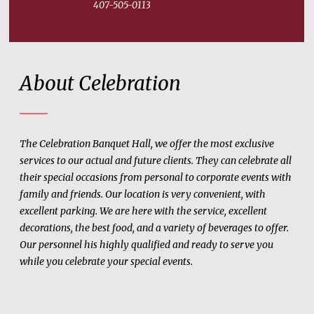
407-505-0113
About Celebration
The Celebration Banquet Hall, we offer the most exclusive
services to our actual and future clients. They can celebrate all
their special occasions from personal to corporate events with
family and friends. Our location is very convenient, with
excellent parking. We are here with the service, excellent
decorations, the best food, and a variety of beverages to offer.
Our personnel his highly qualified and ready to serve you
while you celebrate your special events.