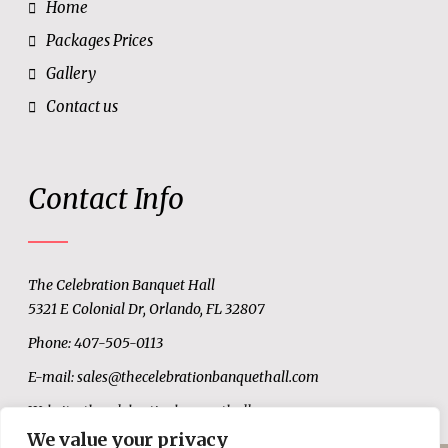
Home
Packages Prices
Gallery
Contact us
Contact Info
The Celebration Banquet Hall
5321 E Colonial Dr, Orlando, FL 32807
Phone: 407-505-0113
E-mail:
sales@thecelebrationbanquethall.com
Website:
thecelebrationbanquethall.com
We value your privacy