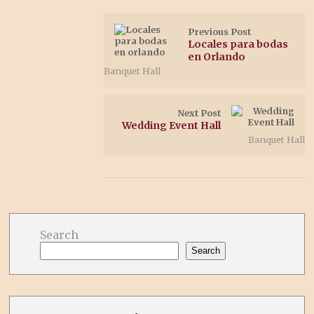
Previous Post
Locales para bodas
en Orlando
Banquet Hall
Next Post
Wedding Event Hall
Banquet Hall
Search
Search