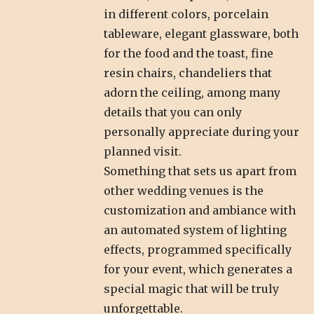
in different colors, porcelain
tableware, elegant glassware, both
for the food and the toast, fine
resin chairs, chandeliers that
adorn the ceiling, among many
details that you can only
personally appreciate during your
planned visit.
Something that sets us apart from
other wedding venues is the
customization and ambiance with
an automated system of lighting
effects, programmed specifically
for your event, which generates a
special magic that will be truly
unforgettable.