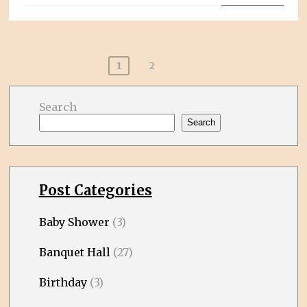
Posts
1
2
pagination
Search
Search
Post Categories
Baby Shower
(3)
Banquet Hall
(27)
Birthday
(3)