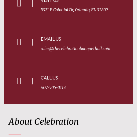
VISIT US
5321 E Colonial Dr, Orlando, FL 32807
EMAIL US
sales@thecelebrationbanquethall.com
CALL US
407-505-0113
About Celebration