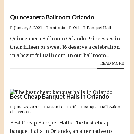
Quinceanera Ballroom Orlando
January 8, 2021
Antonio
Off
Banquet Hall
Quinceanera Ballroom Orlando Princesses in
their fifteen or sweet 16 deserve a celebration
in a beautiful Ballroom. In our ballroom...
+ READ MORE
Best Cheap Banquet Halls in Orlando
June 28, 2020
Antonio
Off
Banquet Hall
,
Salon
de eventos
Best Cheap Banquet Halls The best cheap
banquet halls in Orlando, an alternative to