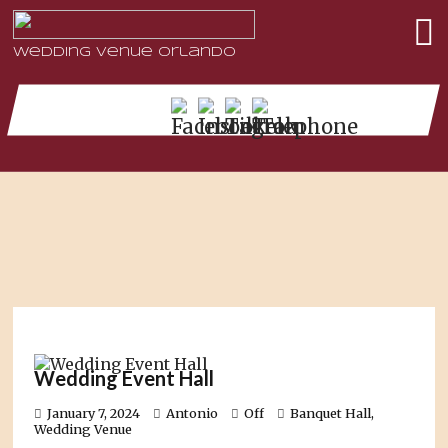
Wedding Venue Orlando
Wedding Event Hall
January 7, 2024
Antonio
Off
Banquet Hall
,
Wedding Venue