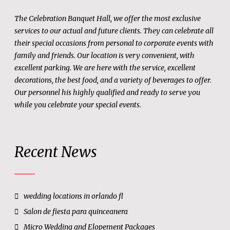
The Celebration Banquet Hall, we offer the most exclusive
services to our actual and future clients. They can celebrate all
their special occasions from personal to corporate events with
family and friends. Our location is very convenient, with
excellent parking. We are here with the service, excellent
decorations, the best food, and a variety of beverages to offer.
Our personnel his highly qualified and ready to serve you
while you celebrate your special events.
Recent News
wedding locations in orlando fl
Salon de fiesta para quinceanera
Micro Wedding and Elopement Packages