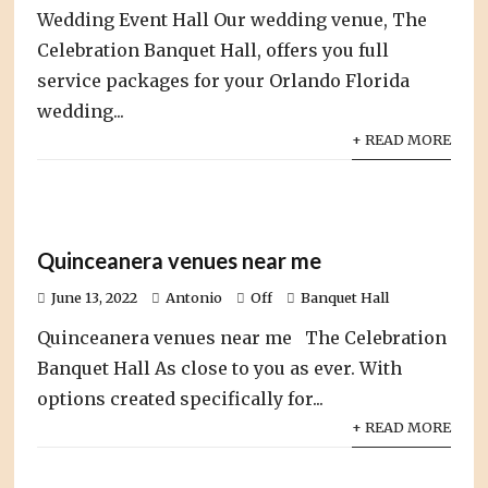
Wedding Event Hall Our wedding venue, The
Celebration Banquet Hall, offers you full
service packages for your Orlando Florida
wedding...
+ READ MORE
Quinceanera venues near me
June 13, 2022
Antonio
Off
Banquet Hall
Quinceanera venues near me The Celebration
Banquet Hall As close to you as ever. With
options created specifically for...
+ READ MORE