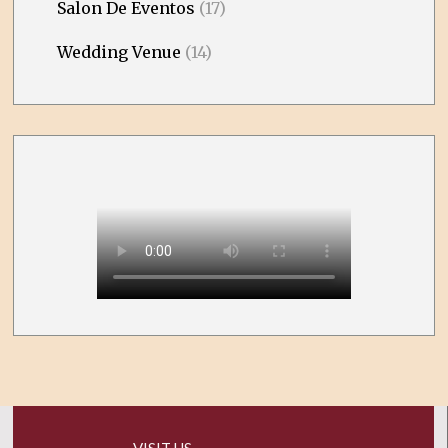
Salon De Eventos
(17)
Wedding Venue
(14)