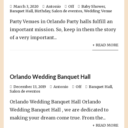
March 3, 2020
Antonio
Off
Baby Shower
,
Banquet Hall
,
Birthday
,
Salon de eventos
,
Wedding Venue
Party Venues in Orlando Party halls fulfill an
important mission. So, keep in them the story
of a very important...
+ READ MORE
Orlando Wedding Banquet Hall
December 13, 2019
Antonio
Off
Banquet Hall
,
Salon de eventos
Orlando Wedding Banquet Hall Orlando
Wedding Banquet Hall , we are dedicated to
making your dream come true. From the...
+ READ MORE