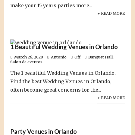
make your 15 years parties more...
+ READ MORE
1 Beautiful Wedding Venues in Orlando
March 26, 2020
Antonio
Off
Banquet Hall
,
Salon de eventos
The 1 beautiful Wedding Venues in Orlando.
Find the best Wedding Venues in Orlando,
often become great concerns for the...
+ READ MORE
Party Venues in Orlando