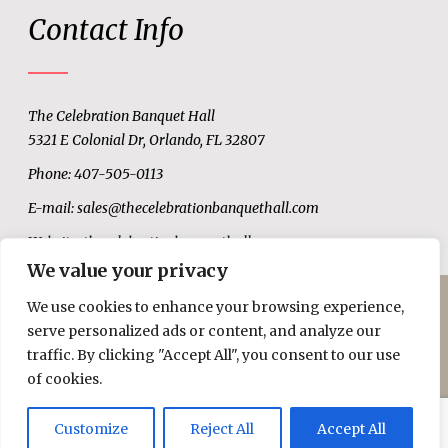
Contact Info
The Celebration Banquet Hall
5321 E Colonial Dr, Orlando, FL 32807
Phone: 407-505-0113
E-mail:
sales@thecelebrationbanquethall.com
Website:
thecelebrationbanquethall.com
We value your privacy
We use cookies to enhance your browsing experience,
© Copyright 2019
Celebration Hall.
All Rights Reserved.
serve personalized ads or content, and analyze our
traffic. By clicking "Accept All", you consent to our use
of cookies.
Customize
Reject All
Accept All
WhatsApp
Call Us Now