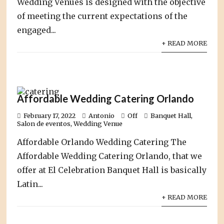
Wedding Venues is designed with the objective
of meeting the current expectations of the
engaged...
+ READ MORE
Affordable Wedding Catering Orlando
February 17, 2022
Antonio
Off
Banquet Hall
,
Salon de eventos
,
Wedding Venue
Affordable Orlando Wedding Catering The
Affordable Wedding Catering Orlando, that we
offer at El Celebration Banquet Hall is basically
Latin...
+ READ MORE