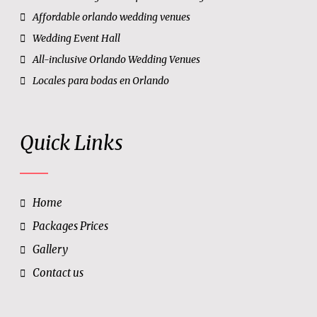
Affordable orlando wedding venues
Wedding Event Hall
All-inclusive Orlando Wedding Venues
Locales para bodas en Orlando
Quick Links
Home
Packages Prices
Gallery
Contact us