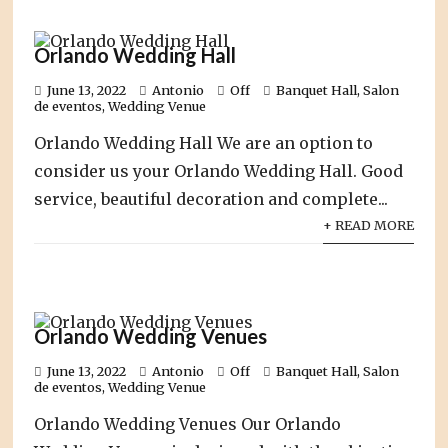
Orlando Wedding Hall
June 13, 2022
Antonio
Off
Banquet Hall
,
Salon
de eventos
,
Wedding Venue
Orlando Wedding Hall We are an option to
consider us your Orlando Wedding Hall. Good
service, beautiful decoration and complete...
+ READ MORE
Orlando Wedding Venues
June 13, 2022
Antonio
Off
Banquet Hall
,
Salon
de eventos
,
Wedding Venue
Orlando Wedding Venues Our Orlando