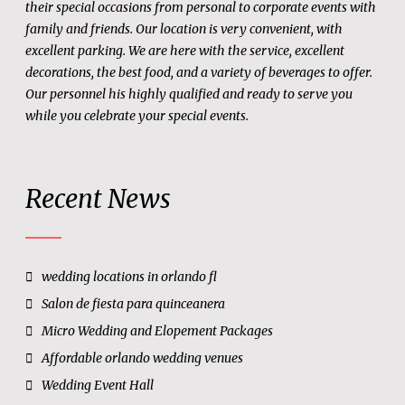
their special occasions from personal to corporate events with
family and friends. Our location is very convenient, with
excellent parking. We are here with the service, excellent
decorations, the best food, and a variety of beverages to offer.
Our personnel his highly qualified and ready to serve you
while you celebrate your special events.
Recent News
wedding locations in orlando fl
Salon de fiesta para quinceanera
Micro Wedding and Elopement Packages
Affordable orlando wedding venues
Wedding Event Hall