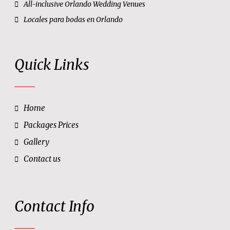
All-inclusive Orlando Wedding Venues
Locales para bodas en Orlando
Quick Links
Home
Packages Prices
Gallery
Contact us
Contact Info