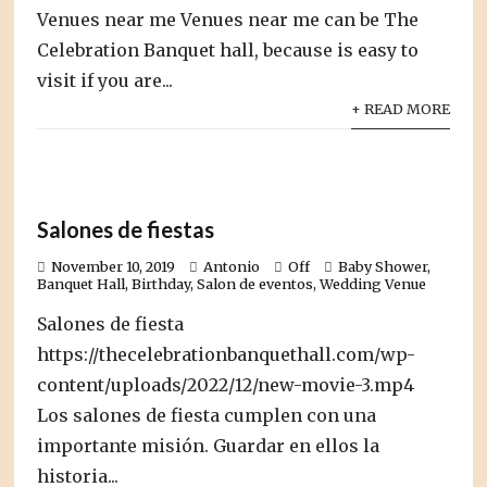
Venues near me Venues near me can be The
Celebration Banquet hall, because is easy to
visit if you are...
+ READ MORE
Salones de fiestas
November 10, 2019
Antonio
Off
Baby Shower
,
Banquet Hall
,
Birthday
,
Salon de eventos
,
Wedding Venue
Salones de fiesta
https://thecelebrationbanquethall.com/wp-
content/uploads/2022/12/new-movie-3.mp4
Los salones de fiesta cumplen con una
importante misión. Guardar en ellos la
historia...