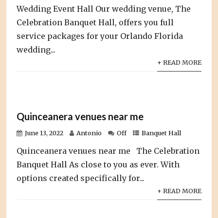
Wedding Event Hall Our wedding venue, The
Celebration Banquet Hall, offers you full
service packages for your Orlando Florida
wedding...
+ READ MORE
Quinceanera venues near me
June 13, 2022
Antonio
Off
Banquet Hall
Quinceanera venues near me The Celebration
Banquet Hall As close to you as ever. With
options created specifically for...
+ READ MORE