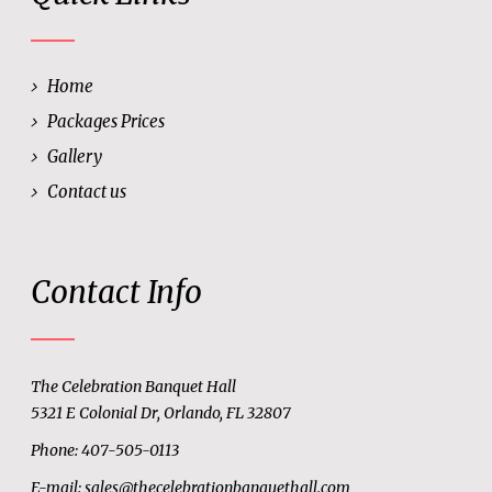
Home
Packages Prices
Gallery
Contact us
Contact Info
The Celebration Banquet Hall
5321 E Colonial Dr, Orlando, FL 32807
Phone: 407-505-0113
E-mail:
sales@thecelebrationbanquethall.com