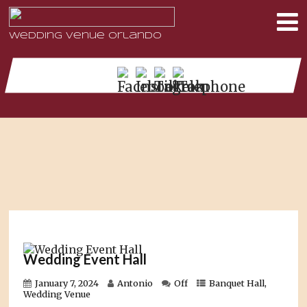
Wedding Venue Orlando
Wedding Event Hall
January 7, 2024
Antonio
Off
Banquet Hall
,
Wedding Venue