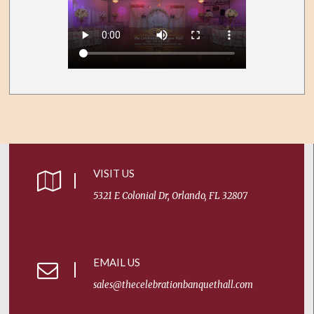
VISIT US
5321 E Colonial Dr, Orlando, FL 32807
EMAIL US
sales@thecelebrationbanquethall.com