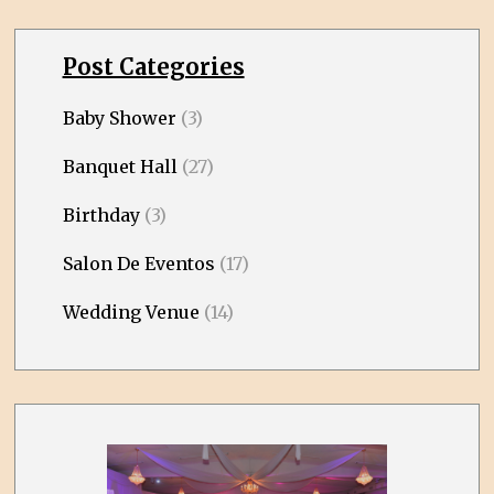
Post Categories
Baby Shower
(3)
Banquet Hall
(27)
Birthday
(3)
Salon De Eventos
(17)
Wedding Venue
(14)