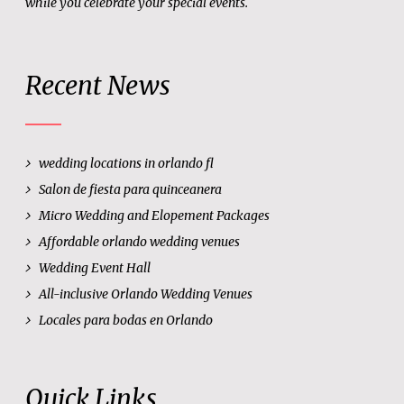
while you celebrate your special events.
Recent News
wedding locations in orlando fl
Salon de fiesta para quinceanera
Micro Wedding and Elopement Packages
Affordable orlando wedding venues
Wedding Event Hall
All-inclusive Orlando Wedding Venues
Locales para bodas en Orlando
Quick Links