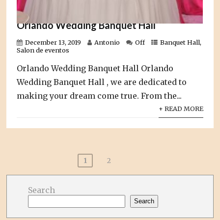
Orlando Wedding Banquet Hall
December 13, 2019
Antonio
Off
Banquet Hall
,
Salon de eventos
Orlando Wedding Banquet Hall Orlando
Wedding Banquet Hall , we are dedicated to
making your dream come true. From the...
+ READ MORE
Posts
1
2
pagination
Search
Search