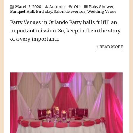
March 3, 2020
Antonio
Off
Baby Shower
,
Banquet Hall
,
Birthday
,
Salon de eventos
,
Wedding Venue
Party Venues in Orlando Party halls fulfill an
important mission. So, keep in them the story
of a very important...
+ READ MORE