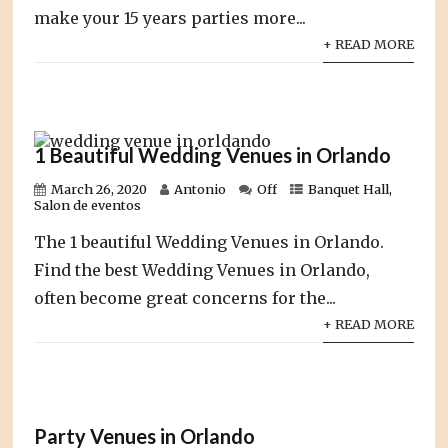
make your 15 years parties more...
+ READ MORE
1 Beautiful Wedding Venues in Orlando
March 26, 2020
Antonio
Off
Banquet Hall
,
Salon de eventos
The 1 beautiful Wedding Venues in Orlando.
Find the best Wedding Venues in Orlando,
often become great concerns for the...
+ READ MORE
Party Venues in Orlando