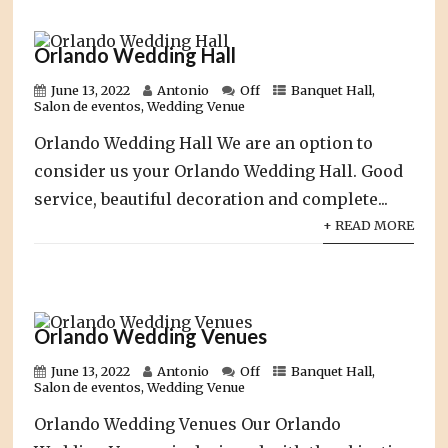
Orlando Wedding Hall
June 13, 2022
Antonio
Off
Banquet Hall
,
Salon de eventos
,
Wedding Venue
Orlando Wedding Hall We are an option to
consider us your Orlando Wedding Hall. Good
service, beautiful decoration and complete...
+ READ MORE
Orlando Wedding Venues
June 13, 2022
Antonio
Off
Banquet Hall
,
Salon de eventos
,
Wedding Venue
Orlando Wedding Venues Our Orlando