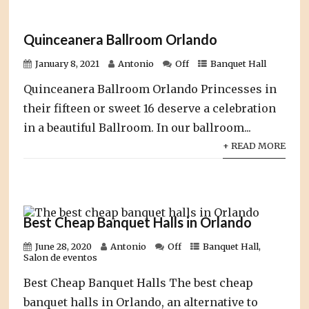
Quinceanera Ballroom Orlando
January 8, 2021
Antonio
Off
Banquet Hall
Quinceanera Ballroom Orlando Princesses in
their fifteen or sweet 16 deserve a celebration
in a beautiful Ballroom. In our ballroom...
+ READ MORE
Best Cheap Banquet Halls in Orlando
June 28, 2020
Antonio
Off
Banquet Hall
,
Salon de eventos
Best Cheap Banquet Halls The best cheap
banquet halls in Orlando, an alternative to