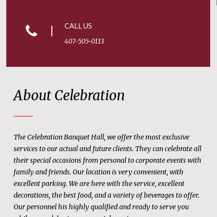
CALL US
407-505-0113
About Celebration
The Celebration Banquet Hall, we offer the most exclusive
services to our actual and future clients. They can celebrate all
their special occasions from personal to corporate events with
family and friends. Our location is very convenient, with
excellent parking. We are here with the service, excellent
decorations, the best food, and a variety of beverages to offer.
Our personnel his highly qualified and ready to serve you