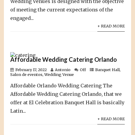
Wedding Venues is designed with the objective
of meeting the current expectations of the
engaged...
+ READ MORE
Affordable Wedding Catering Orlando
February 17, 2022
Antonio
Off
Banquet Hall
,
Salon de eventos
,
Wedding Venue
Affordable Orlando Wedding Catering The
Affordable Wedding Catering Orlando, that we
offer at El Celebration Banquet Hall is basically
Latin...
+ READ MORE